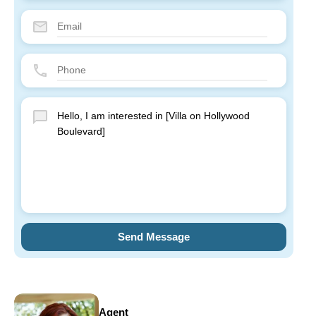
Send Message
Agent