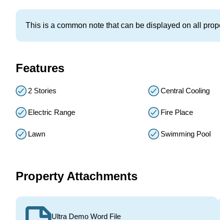
This is a common note that can be displayed on all prope
Features
2 Stories
Central Cooling
Electric Range
Fire Place
Lawn
Swimming Pool
Property Attachments
Ultra Demo Word File