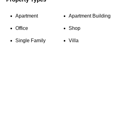
Apartment
Apartment Building
Office
Shop
Single Family
Villa