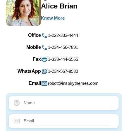
Alice Brian
Know More
Office
1-222-333-4444
Mobile
1-234-456-7891
Fax
1-333-444-5555
WhatsApp
1-234-567-8989
Email
robot@inspirythemes.com