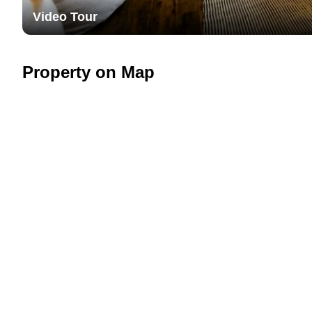
Video Tour
Property on Map