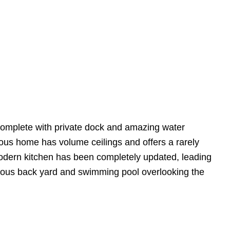
 complete with private dock and amazing water
ious home has volume ceilings and offers a rarely
odern kitchen has been completely updated, leading
ulous back yard and swimming pool overlooking the