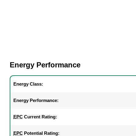
Energy Performance
Energy Class:
Energy Performance:
EPC
Current Rating:
EPC
Potential Rating: