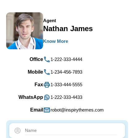
Agent
Nathan James
Know More
Office
1-222-333-4444
Mobile
1-234-456-7893
Fax
1-333-444-5555
WhatsApp
1-222-333-4433
Email
robot@inspirythemes.com