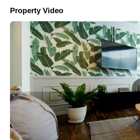
Property Video