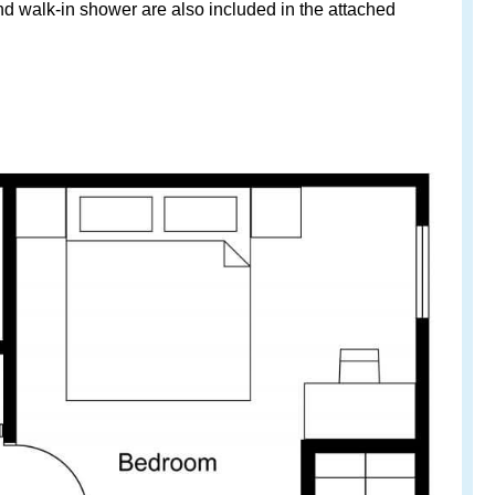
and walk-in shower are also included in the attached