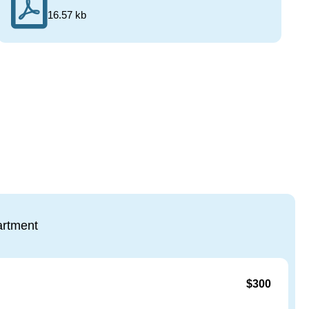
16.57 kb
rtment
$300