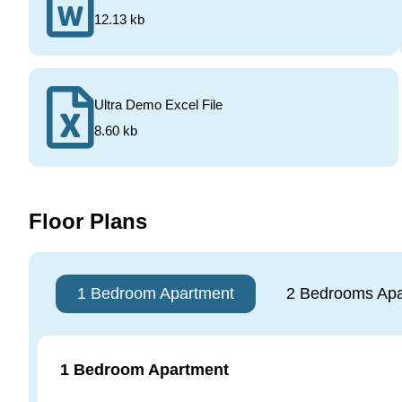
12.13 kb
Ultra Demo Excel File
8.60 kb
Floor Plans
1 Bedroom Apartment
2 Bedrooms Apa
1 Bedroom Apartment