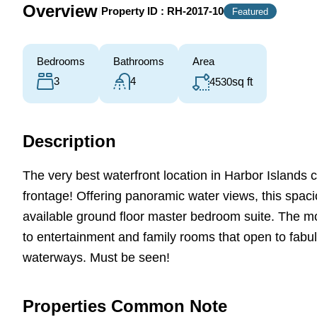
Overview
|
Property ID :
RH-2017-10
Featured
Bedrooms
Bathrooms
Area
3
4
4530
sq ft
Description
The very best waterfront location in Harbor Islands
frontage! Offering panoramic water views, this spac
available ground floor master bedroom suite. The m
to entertainment and family rooms that open to fab
waterways. Must be seen!
Properties Common Note