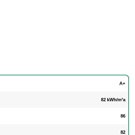
A+
82 kWh/m²a
86
82