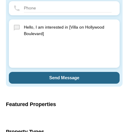
Send Message
Featured Properties
Property Types