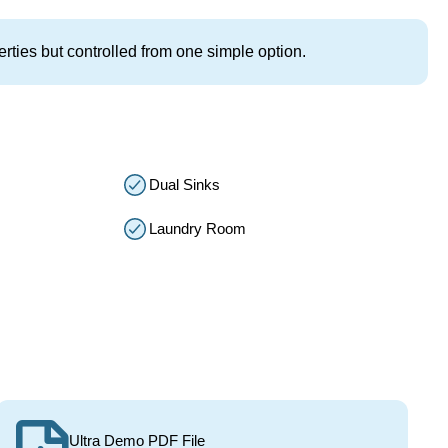
rties but controlled from one simple option.
Dual Sinks
Laundry Room
Ultra Demo PDF File