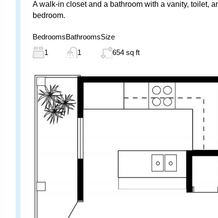
A walk-in closet and a bathroom with a vanity, toilet, 
bedroom.
Bedrooms
Bathrooms
Size
1
1
654 sq ft