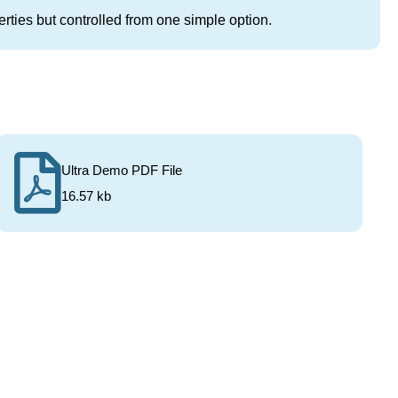
rties but controlled from one simple option.
Ultra Demo PDF File
16.57 kb