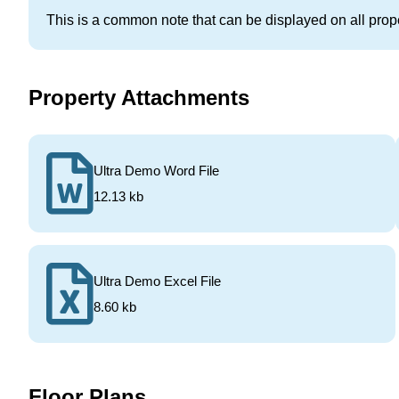
This is a common note that can be displayed on all prope
Property Attachments
Ultra Demo Word File
12.13 kb
Ultra Demo Excel File
8.60 kb
Floor Plans