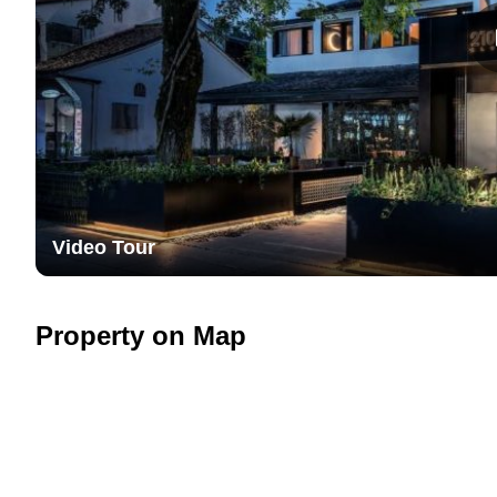
Video Tour
Property on Map