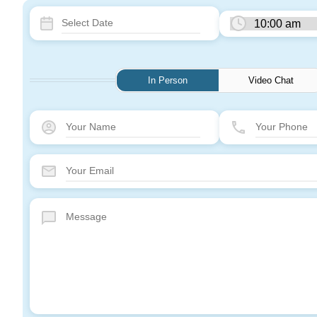
In Person
Video Chat