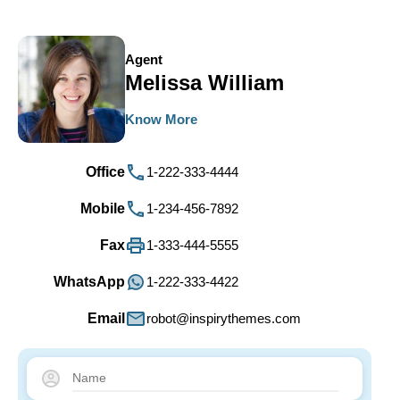
Agent
Melissa William
Know More
Office
1-222-333-4444
Mobile
1-234-456-7892
Fax
1-333-444-5555
WhatsApp
1-222-333-4422
Email
robot@inspirythemes.com