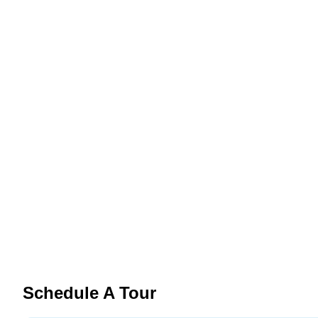
Schedule A Tour