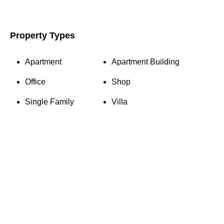
Property Types
Apartment
Apartment Building
Office
Shop
Single Family
Villa