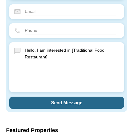
Send Message
Featured Properties