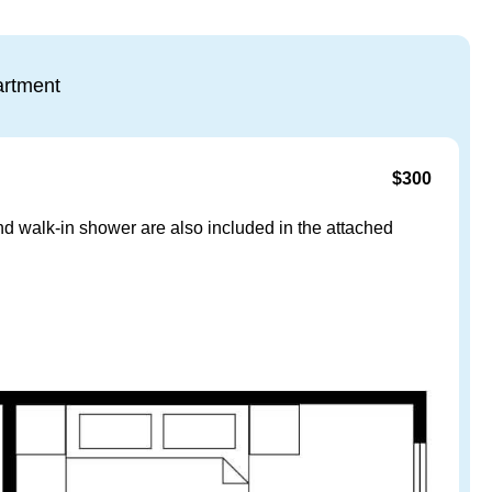
rtment
$300
and walk-in shower are also included in the attached