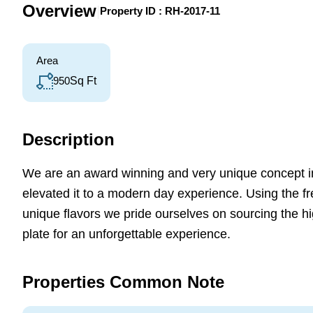
Overview
|
Property ID :
RH-2017-11
Area
950
Sq Ft
Description
We are an award winning and very unique concept i
elevated it to a modern day experience. Using the f
unique flavors we pride ourselves on sourcing the hi
plate for an unforgettable experience.
Properties Common Note