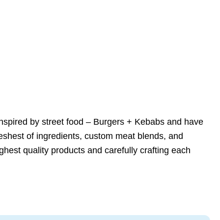
nspired by street food – Burgers + Kebabs and have
reshest of ingredients, custom meat blends, and
ghest quality products and carefully crafting each