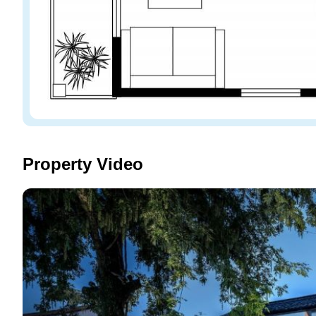
Property Video