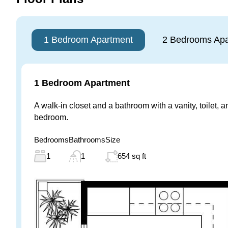
1 Bedroom Apartment
2 Bedrooms Apa
1 Bedroom Apartment
A walk-in closet and a bathroom with a vanity, toilet, 
bedroom.
Bedrooms
Bathrooms
Size
1
1
654 sq ft