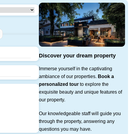
Discover your dream property
Immerse yourself in the captivating
ambiance of our properties.
Book a
personalized tour
to explore the
exquisite beauty and unique features of
our property.
Our knowledgeable staff will guide you
through the property, answering any
questions you may have.