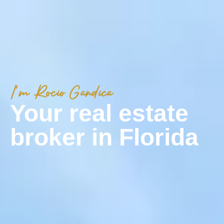
I'm Rocio Gandica
Your real estate
broker in Florida