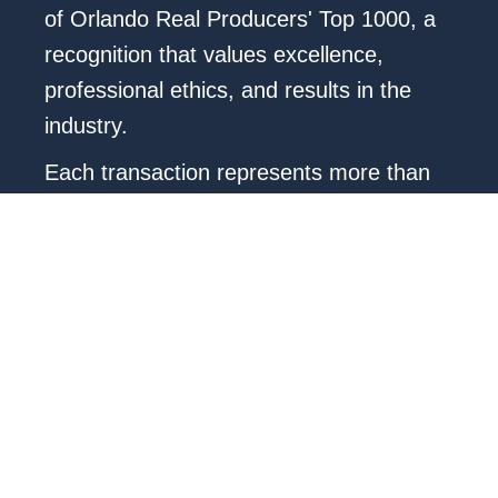
of Orlando Real Producers' Top 1000, a
recognition that values excellence,
professional ethics, and results in the
industry.
Each transaction represents more than
just a deal: it is a story of trust, vision,
and commitment. My approach combines
market analysis, local knowledge, and
personalized advice that transforms the
real estate process into a clear, smooth,
and rewarding experience.