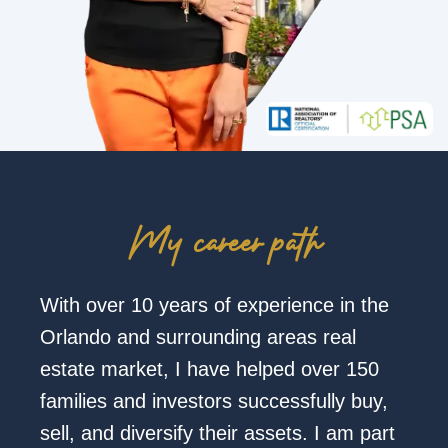
My career path
With over 10 years of experience in the
Orlando and surrounding areas real
estate market, I have helped over 150
families and investors successfully buy,
sell, and diversify their assets. I am part