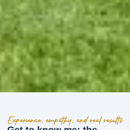
Experience, empathy, and real results
Get to know me: the