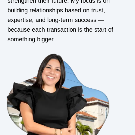
strengthen their future. My focus is on
building relationships based on trust,
expertise, and long-term success —
because each transaction is the start of
something bigger.