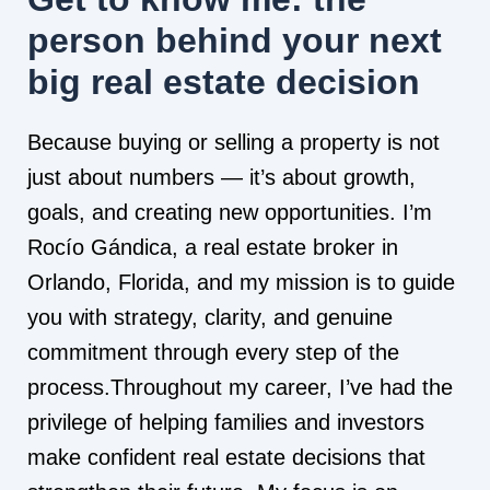
person behind your next
big real estate decision
Because buying or selling a property is not
just about numbers — it’s about growth,
goals, and creating new opportunities. I’m
Rocío Gándica, a real estate broker in
Orlando, Florida, and my mission is to guide
you with strategy, clarity, and genuine
commitment through every step of the
process.Throughout my career, I’ve had the
privilege of helping families and investors
make confident real estate decisions that