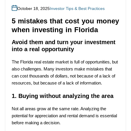
October 18, 2025
Investor Tips & Best Practices
5 mistakes that cost you money
when investing in Florida
Avoid them and turn your investment
into a real opportunity
The Florida real estate market is full of opportunities, but
also challenges. Many investors make mistakes that
can cost thousands of dollars, not because of a lack of
resources, but because of a lack of information.
1. Buying without analyzing the area
Not all areas grow at the same rate. Analyzing the
potential for appreciation and rental demand is essential
before making a decision.