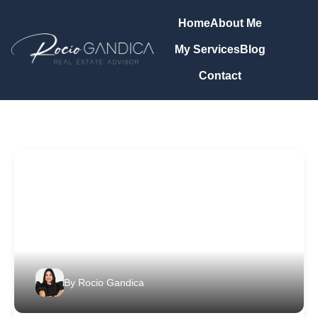
Home
About Me
My Services
Blog
Contact
By
Rocio Gandica