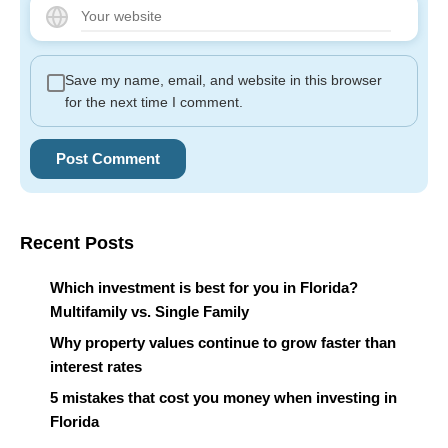
Save my name, email, and website in this browser
for the next time I comment.
Recent Posts
Which investment is best for you in Florida?
Multifamily vs. Single Family
Why property values continue to grow faster than
interest rates
5 mistakes that cost you money when investing in
Florida