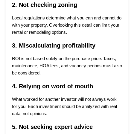
2. Not checking zoning
Local regulations determine what you can and cannot do
with your property. Overlooking this detail can limit your
rental or remodeling options.
3. Miscalculating profitability
ROI is not based solely on the purchase price. Taxes,
maintenance, HOA fees, and vacancy periods must also
be considered.
4. Relying on word of mouth
What worked for another investor will not always work
for you. Each investment should be analyzed with real
data, not opinions.
5. Not seeking expert advice