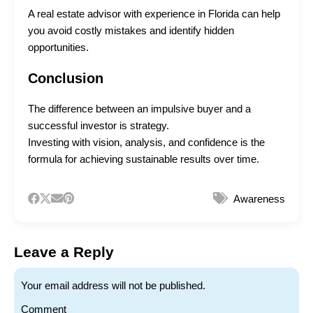
A real estate advisor with experience in Florida can help
you avoid costly mistakes and identify hidden
opportunities.
Conclusion
The difference between an impulsive buyer and a
successful investor is strategy.
Investing with vision, analysis, and confidence is the
formula for achieving sustainable results over time.
Awareness
Leave a Reply
Your email address will not be published.
Comment