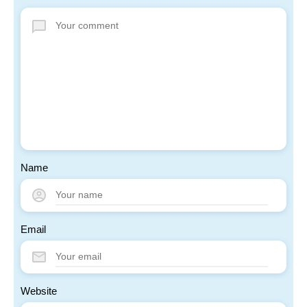
Name
Email
Website