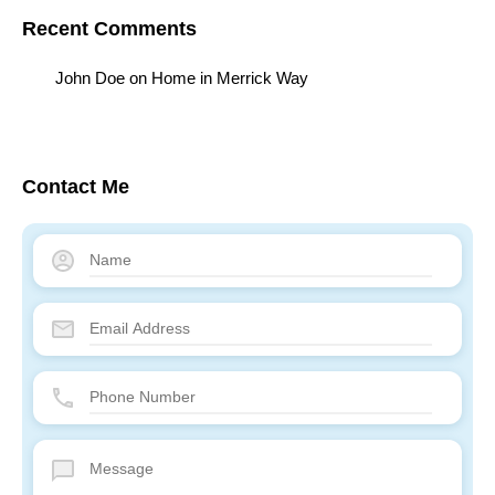
Recent Comments
John Doe
on
Home in Merrick Way
Contact Me